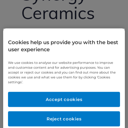
Ceramics
Premier Dental
Cookies help us provide you with the best
Laboratory
user experience
We use cookies to analyse our website performance to improve
We are a premier laboratory specialising in
and customise content and for advertising purposes. You can
bespoke crowns, bridges and implant
accept or reject our cookies and you can find out more about the
cookies we use and what we use them for by clicking ‘Cookies
restorations to the highest standard.
settings’.
Synergy was started back in 2002 with the
aim of offering a premium service to the
Accept cookies
midlands by skilled technicians. We proudly
became part of Bupa Dental care in 2016
and haven’t looked back, now offering our
Reject cookies
service nationwide.