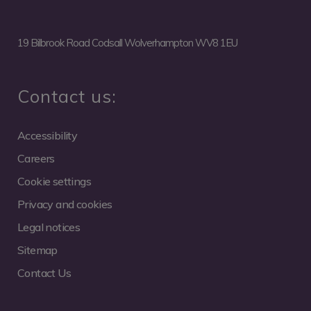
19 Bilbrook Road Codsall Wolverhampton WV8 1EU
Contact us:
Accessibility
Careers
Cookie settings
Privacy and cookies
Legal notices
Sitemap
Contact Us