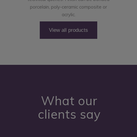
porcelain, poly-ceramic composite or
acrylic.
View all products
What our
clients say