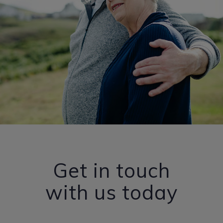
Get in touch
with us today