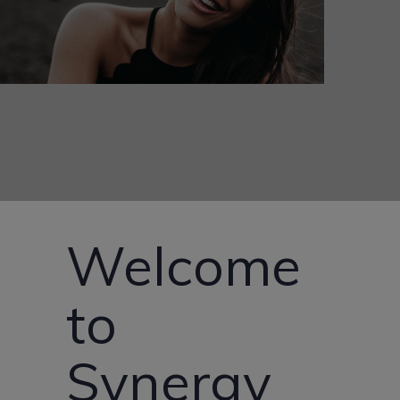
Welcome
to
Synergy