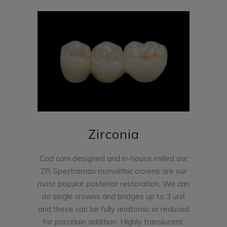
Zirconia
Cad cam designed and in-house milled our
ZR Spectramax monolithic crowns are our
most popular posterior restoration. We can
do single crowns and bridges up to 3 unit
and these can be fully anatomic or reduced
for porcelain addition. Highly translucent,