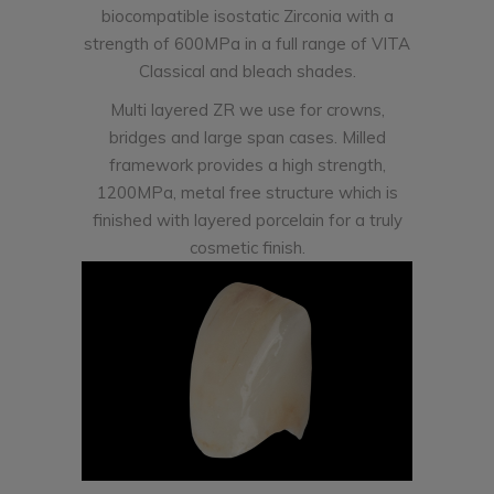
biocompatible isostatic Zirconia with a
strength of 600MPa in a full range of VITA
Classical and bleach shades.
Multi layered ZR we use for crowns,
bridges and large span cases. Milled
framework provides a high strength,
1200MPa, metal free structure which is
finished with layered porcelain for a truly
cosmetic finish.