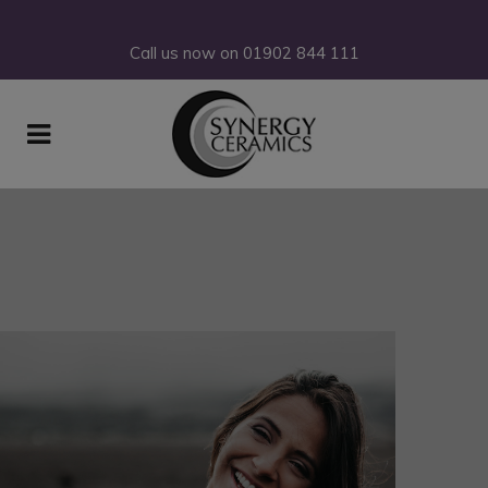
Call us now on
01902
844
111