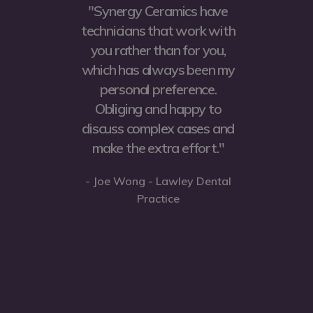
y
"Synergy Ceramics have
ost
technicians that work with
b
ic
you rather than for you,
fo
nly
which has always been my
se
personal preference.
f
ot
Obliging and happy to
an
n
discuss complex cases and
ey
make the extra effort."
e
w
- Joe Wong - Lawley Dental
e
a
Practice
ve
he
ps
- 