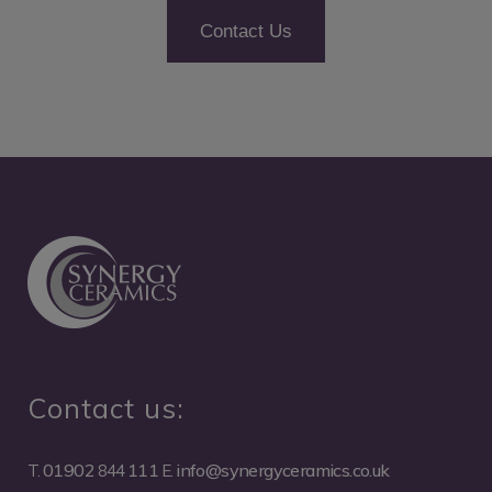
Contact Us
Contact us:
01902
111
info@synergyceramics.co.uk
T.
844
E.