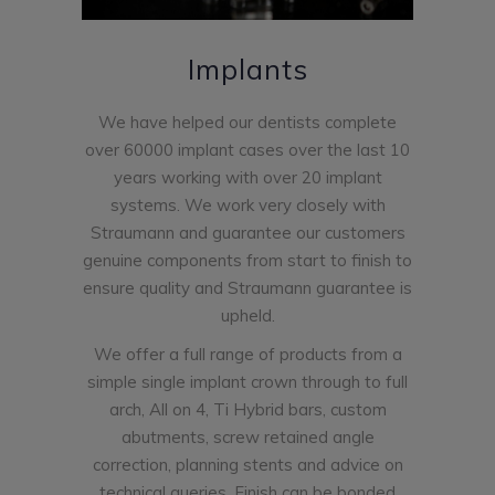
Implants
We have helped our dentists complete
over 60000 implant cases over the last 10
years working with over 20 implant
systems. We work very closely with
Straumann and guarantee our customers
genuine components from start to finish to
ensure quality and Straumann guarantee is
upheld.
We offer a full range of products from a
simple single implant crown through to full
arch, All on 4, Ti Hybrid bars, custom
abutments, screw retained angle
correction, planning stents and advice on
technical queries. Finish can be bonded