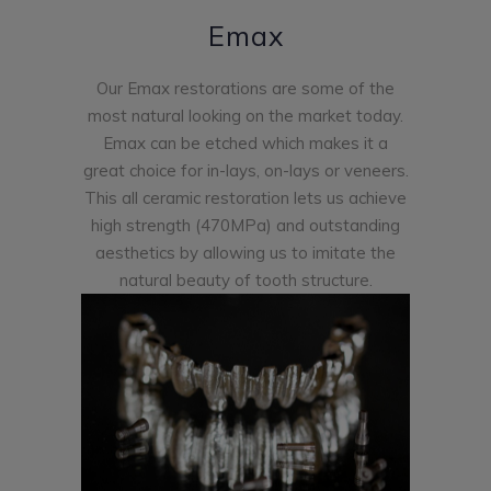
Emax
Our Emax restorations are some of the
most natural looking on the market today.
Emax can be etched which makes it a
great choice for in-lays, on-lays or veneers.
This all ceramic restoration lets us achieve
high strength (470MPa) and outstanding
aesthetics by allowing us to imitate the
natural beauty of tooth structure.