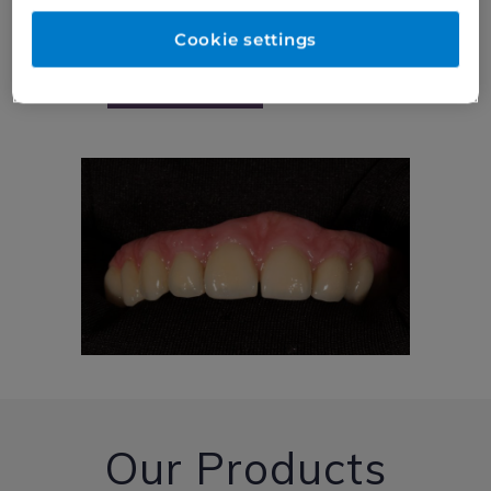
Cookie settings
Read More
Our Products